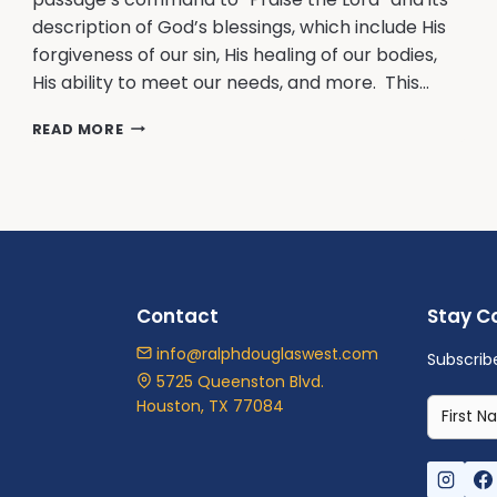
description of God’s blessings, which include His
forgiveness of our sin, His healing of our bodies,
His ability to meet our needs, and more. This…
GROUNDS
READ MORE
FOR
PRAISING
GOD
Contact
Stay C
info@ralphdouglaswest.com
Subscrib
5725 Queenston Blvd.
Houston, TX 77084