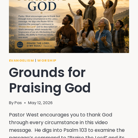
EVANGELISM
|
WORSHIP
Grounds for
Praising God
By
Pas
May 12, 2026
Pastor West encourages you to thank God
through every circumstance in this video
message. He digs into Psalm 103 to examine the
passage’s command to “Praise the Lord” and its