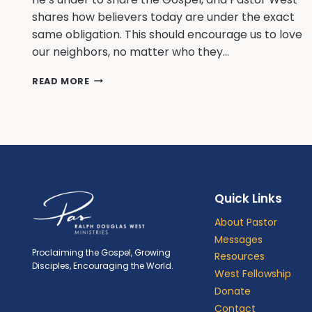
shares how believers today are under the exact
same obligation. This should encourage us to love
our neighbors, no matter who they…
A
READ MORE
LONG
TERM
DEBT
WITH
HIGH
INTEREST
Quick Links
About Pastor
Messages
Proclaiming the Gospel, Growing
Resources
Disciples, Encouraging the World.
West Fellowship
Donate
Contact