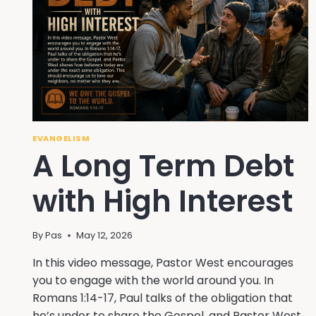
EVANGELISM
A Long Term Debt
with High Interest
By
Pas
May 12, 2026
In this video message, Pastor West encourages
you to engage with the world around you. In
Romans 1:14-17, Paul talks of the obligation that
he’s under to share the Gospel, and Pastor West