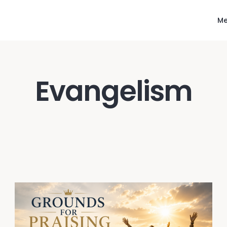
Me
Evangelism