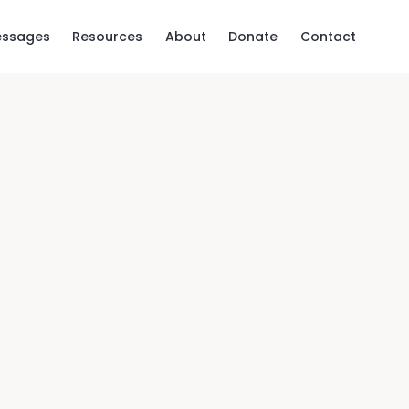
ssages
Resources
About
Donate
Contact