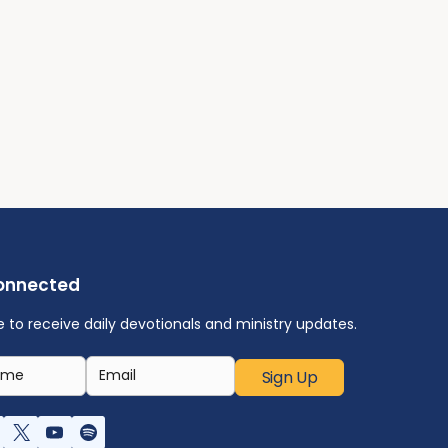
onnected
e to receive daily devotionals and ministry updates.
Sign Up