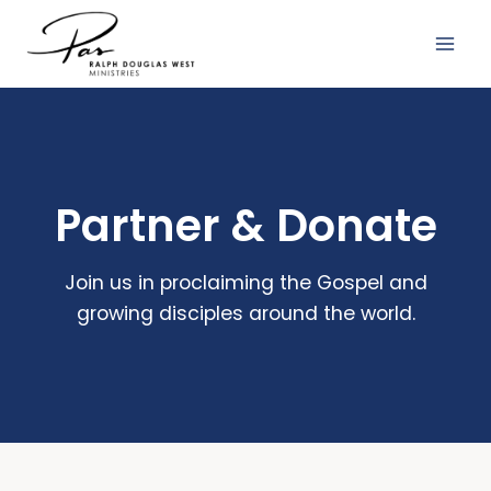
Skip
to
content
Partner & Donate
Join us in proclaiming the Gospel and
growing disciples around the world.