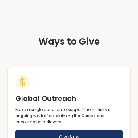
Ways to Give
Global Outreach
Make a single donation to support the ministry’s
ongoing work of proclaiming the Gospel and
encouraging believers.
Give Now