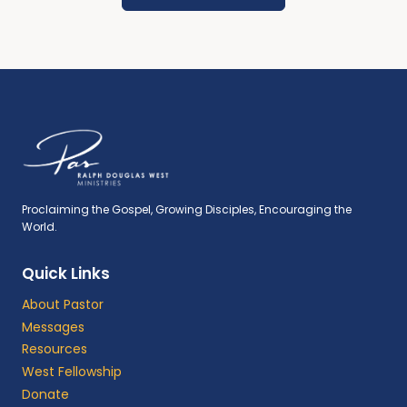
Proclaiming the Gospel, Growing Disciples, Encouraging the
World.
Quick Links
About Pastor
Messages
Resources
West Fellowship
Donate