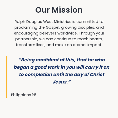
Our Mission
Ralph Douglas West Ministries is committed to
proclaiming the Gospel, growing disciples, and
encouraging believers worldwide. Through your
partnership, we can continue to reach hearts,
transform lives, and make an eternal impact.
“Being confident of this, that he who
began a good work in you will carry it on
to completion until the day of Christ
Jesus.”
Philippians 1:6