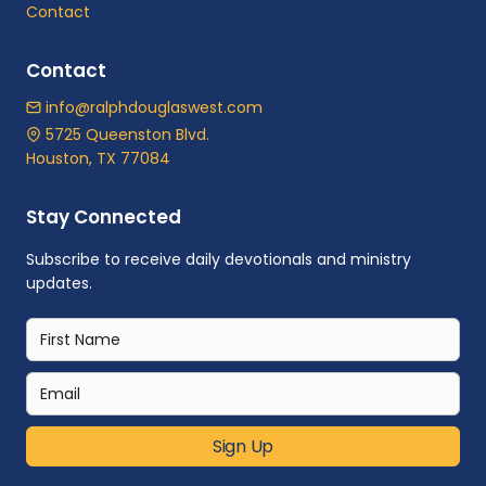
Contact
Contact
info@ralphdouglaswest.com
5725 Queenston Blvd.
Houston, TX 77084
Stay Connected
Subscribe to receive daily devotionals and ministry
updates.
Sign Up