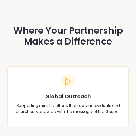
Where Your Partnership
Makes a Difference
Global Outreach
Supporting ministry efforts that reach individuals and
churches worldwide with the message of the Gospel.