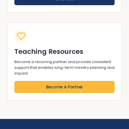
Teaching Resources
Become a recurring partner and provide consistent
support that enables long-term ministry planning and
impact.
Become A Partner