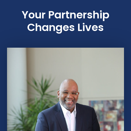
Your Partnership
Changes Lives