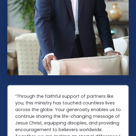
“Through the faithful support of partners like
you, this ministry has touched countless lives
across the globe. Your generosity enables us to
continue sharing the life-changing message of
Jesus Christ, equipping disciples, and providing
encouragement to believers worldwide.