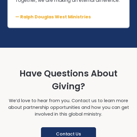
Together, we are making an eternal difference.”
— Ralph Douglas West Ministries
Have Questions About
Giving?
We’d love to hear from you. Contact us to learn more
about partnership opportunities and how you can get
involved in this global ministry.
Contact Us