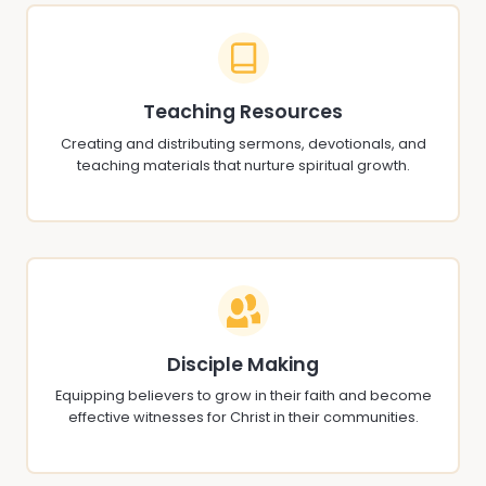
Teaching Resources
Creating and distributing sermons, devotionals, and
teaching materials that nurture spiritual growth.
Disciple Making
Equipping believers to grow in their faith and become
effective witnesses for Christ in their communities.