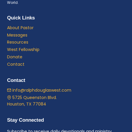
World.
Quick Links
About Pastor
Messages
Resources
West Fellowship
Donate
Contact
Contact
info@ralphdouglaswest.com
5725 Queenston Blvd.
Houston, TX 77084
Stay Connected
Subscribe to receive daily devotionals and ministry