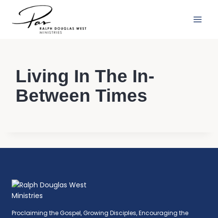
Skip
to
content
Living In The In-
Between Times
Proclaiming the Gospel, Growing Disciples, Encouraging the