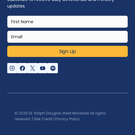
updates.
Sign Up
© 2026 Dr. Ralph Douglas West Ministries All rights
reserved. |
Site Credit
|
Privacy Policy