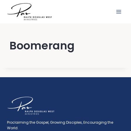
Skip
to
content
Boomerang
Proclaiming the Gospel, Growing Disciples, Encouraging the
World.