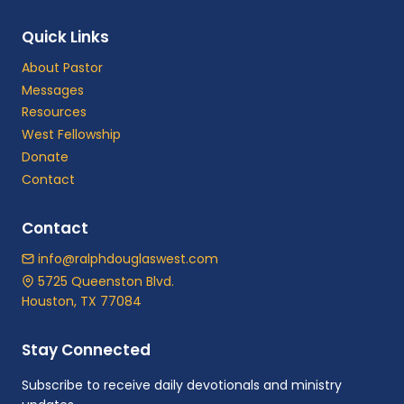
Quick Links
About Pastor
Messages
Resources
West Fellowship
Donate
Contact
Contact
info@ralphdouglaswest.com
5725 Queenston Blvd.
Houston, TX 77084
Stay Connected
Subscribe to receive daily devotionals and ministry