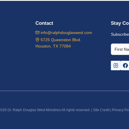
Contact
Stay Co
info@ralphdouglaswest.com
Subscribe
5725 Queenston Blvd.
Houston, TX 77084
026 Dr. Ralph Douglas West Ministries All rights reserved. |
Site Credit
|
Privacy Po