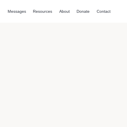
Messages
Resources
About
Donate
Contact