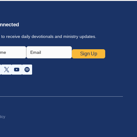
nnected
 to receive daily devotionals and ministry updates.
Sign Up
licy