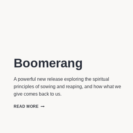
Boomerang
A powerful new release exploring the spiritual
principles of sowing and reaping, and how what we
give comes back to us.
BOOMERANG
READ MORE