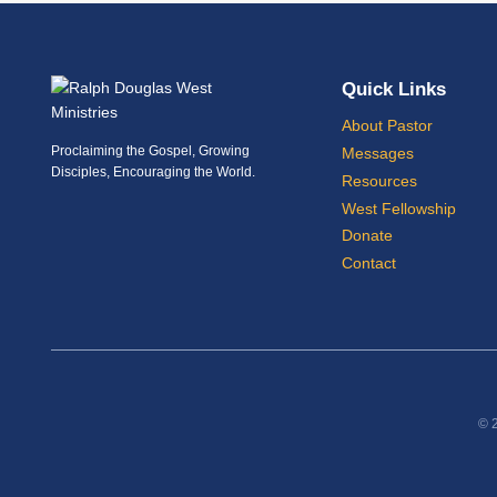
Quick Links
About Pastor
Proclaiming the Gospel, Growing
Messages
Disciples, Encouraging the World.
Resources
West Fellowship
Donate
Contact
© 2