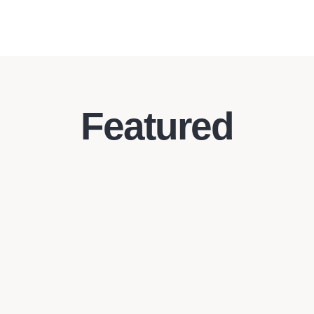
Featured